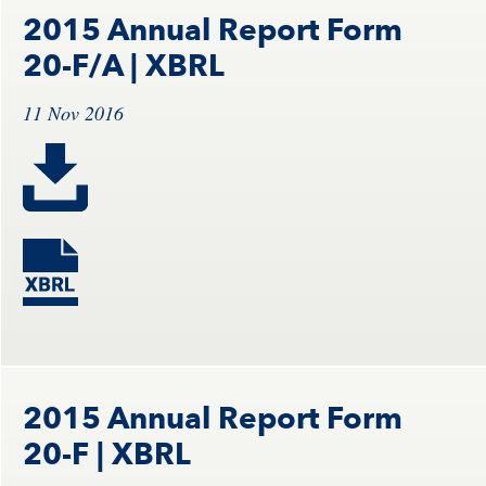
2015 Annual Report Form
20-F/A
| XBRL
11 Nov 2016
2015 Annual Report Form
20-F
| XBRL