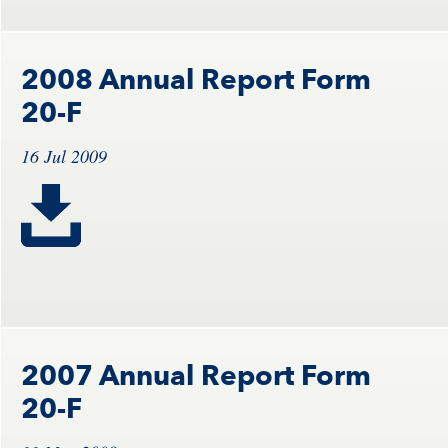
2008 Annual Report Form
20-F
16 Jul 2009
2007 Annual Report Form
20-F