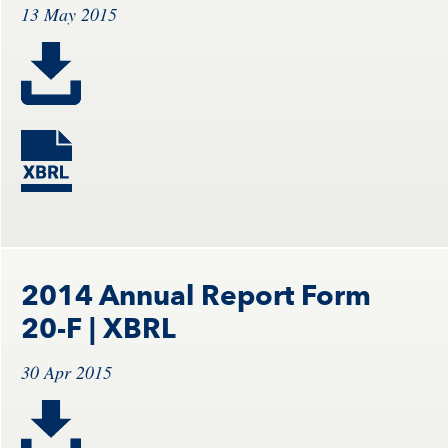
13 May 2015
2014 Annual Report Form
20-F
| XBRL
30 Apr 2015