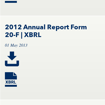
2012 Annual Report Form
20-F
| XBRL
01 May 2013