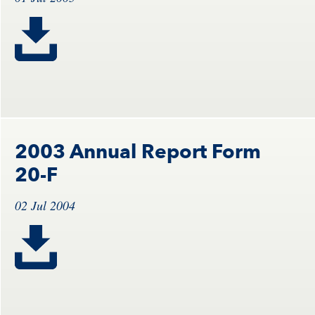
2003 Annual Report Form
20-F
02 Jul 2004