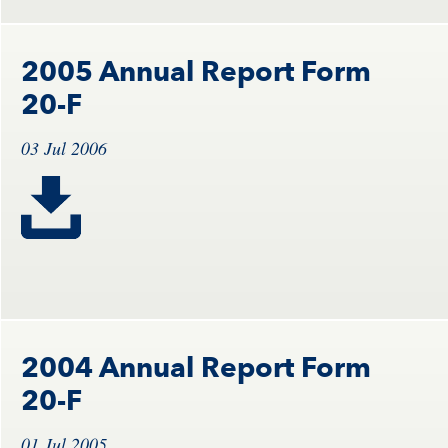
2005 Annual Report Form
20-F
03 Jul 2006
2004 Annual Report Form
20-F
01 Jul 2005