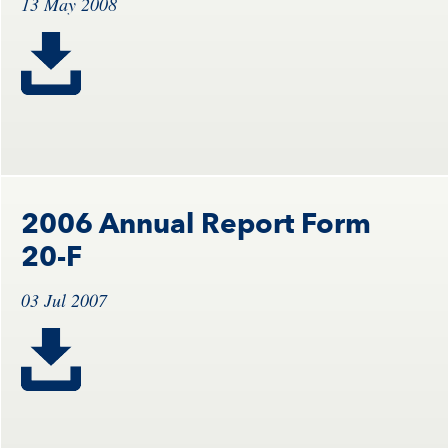
13 May 2008
2006 Annual Report Form
20-F
03 Jul 2007