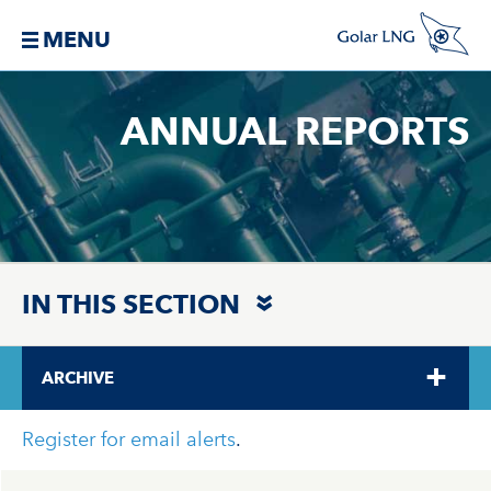
MENU
ANNUAL REPORTS
IN THIS SECTION
ARCHIVE
Register for email alerts
.