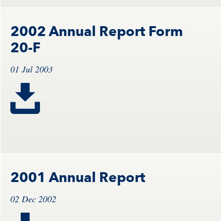
2002 Annual Report Form
20-F
01 Jul 2003
2001 Annual Report
02 Dec 2002