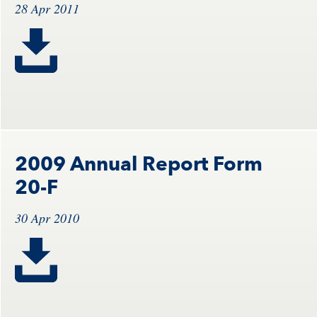
28 Apr 2011
2009 Annual Report Form
20-F
30 Apr 2010