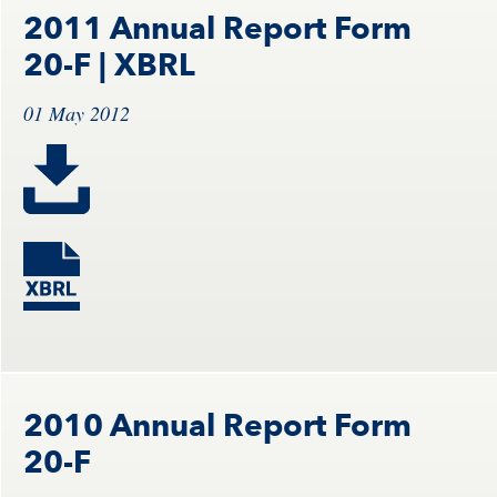
2011 Annual Report Form
20-F
| XBRL
01 May 2012
2010 Annual Report Form
20-F