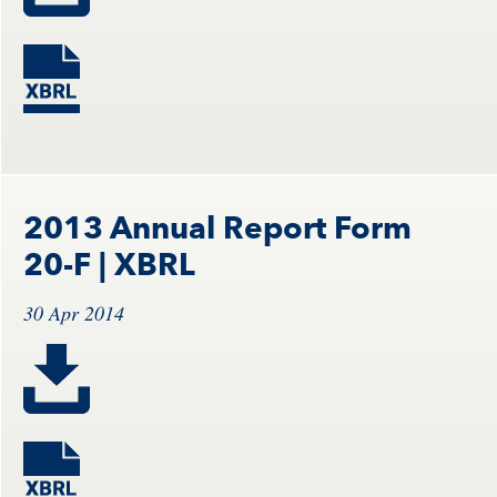
2013 Annual Report Form
20-F
| XBRL
30 Apr 2014