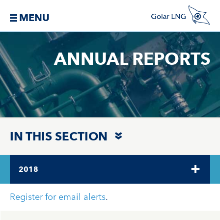
MENU
ANNUAL REPORTS
IN THIS SECTION
2018
Register for email alerts
.