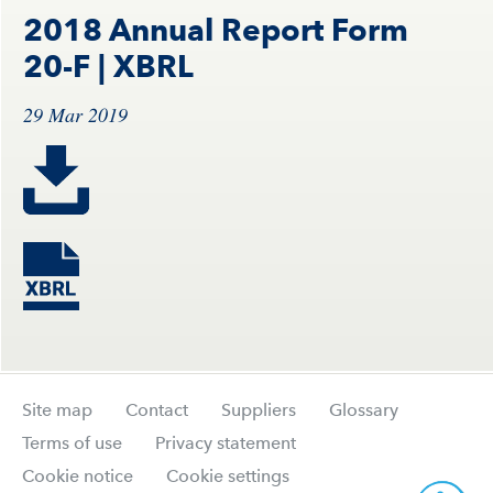
2018 Annual Report Form
20-F
| XBRL
29 Mar 2019
Site map
Contact
Suppliers
Glossary
Terms of use
Privacy statement
Cookie notice
Cookie settings