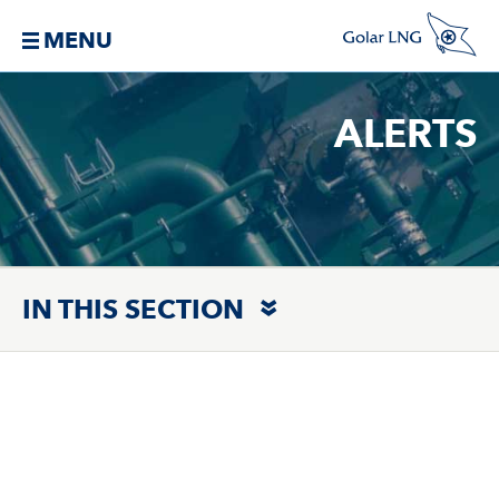
MENU
ALERTS
IN THIS SECTION