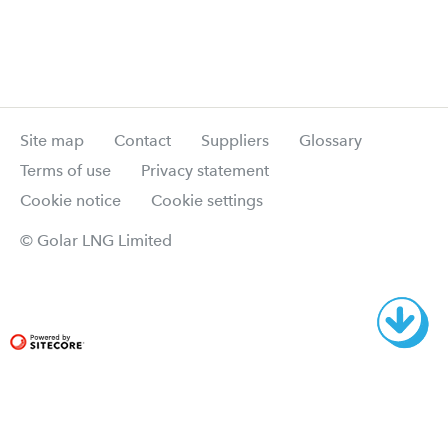
Site map
Contact
Suppliers
Glossary
Terms of use
Privacy statement
Cookie notice
Cookie settings
© Golar LNG Limited