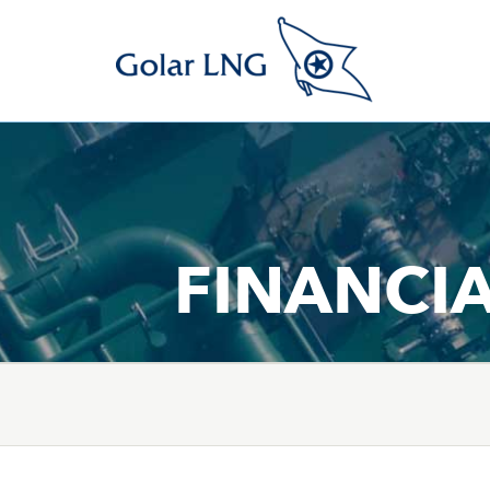
FINANCI