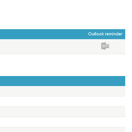
Outlook reminder