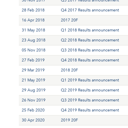
30 Nov 2017
Q3 2017 Results announcement
28 Feb 2018
Q4 2017 Results announcement
16 Apr 2018
2017 20F
31 May 2018
Q1 2018 Results announcement
23 Aug 2018
Q2 2018 Results announcement
05 Nov 2018
Q3 2018 Results announcement
27 Feb 2019
Q4 2018 Results announcement
29 Mar 2019
2018 20F
21 May 2019
Q1 2019 Results announcement
29 Aug 2019
Q2 2019 Results announcement
26 Nov 2019
Q3 2019 Results announcement
25 Feb 2020
Q4 2019 Results announcement
30 Apr 2020
2019 20F