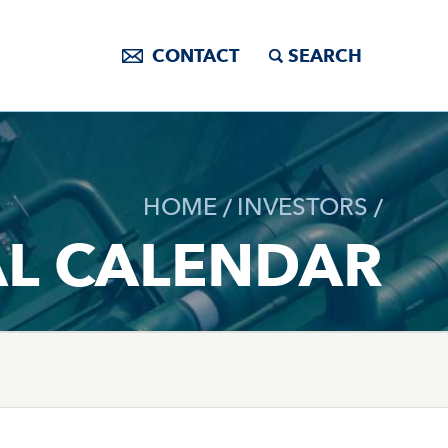
CONTACT
SEARCH
HOME
INVESTORS
AL CALENDAR