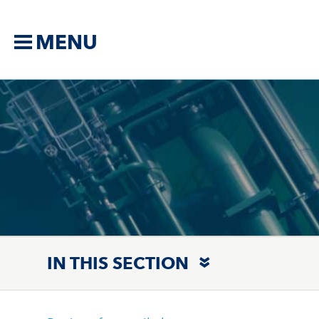
MENU
IN THIS SECTION