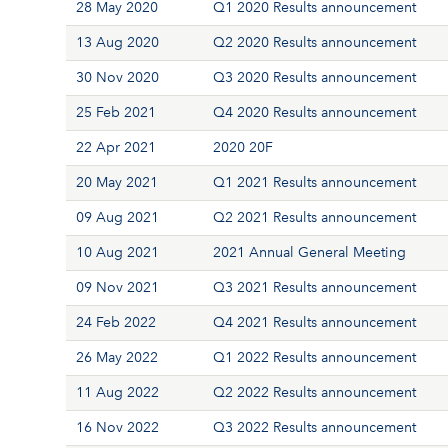
28 May 2020
Q1 2020 Results announcement
13 Aug 2020
Q2 2020 Results announcement
30 Nov 2020
Q3 2020 Results announcement
25 Feb 2021
Q4 2020 Results announcement
22 Apr 2021
2020 20F
20 May 2021
Q1 2021 Results announcement
09 Aug 2021
Q2 2021 Results announcement
10 Aug 2021
2021 Annual General Meeting
09 Nov 2021
Q3 2021 Results announcement
24 Feb 2022
Q4 2021 Results announcement
26 May 2022
Q1 2022 Results announcement
11 Aug 2022
Q2 2022 Results announcement
16 Nov 2022
Q3 2022 Results announcement