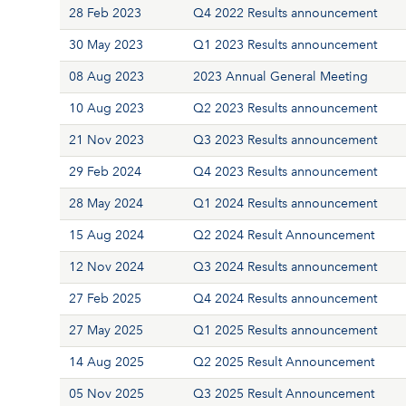
28 Feb 2023
Q4 2022 Results announcement
30 May 2023
Q1 2023 Results announcement
08 Aug 2023
2023 Annual General Meeting
10 Aug 2023
Q2 2023 Results announcement
21 Nov 2023
Q3 2023 Results announcement
29 Feb 2024
Q4 2023 Results announcement
28 May 2024
Q1 2024 Results announcement
15 Aug 2024
Q2 2024 Result Announcement
12 Nov 2024
Q3 2024 Results announcement
27 Feb 2025
Q4 2024 Results announcement
27 May 2025
Q1 2025 Results announcement
14 Aug 2025
Q2 2025 Result Announcement
05 Nov 2025
Q3 2025 Result Announcement