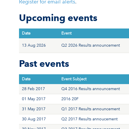
Register for email alerts
.
Upcoming events
Date
Event
13 Aug 2026
Q2 2026 Results announcement
Past events
Date
Event Subject
28 Feb 2017
Q4 2016 Results announcement
01 May 2017
2016 20F
31 May 2017
Q1 2017 Results announcement
30 Aug 2017
Q2 2017 Results annoucement