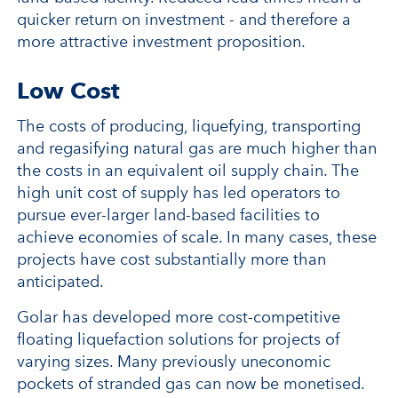
quicker return on investment - and therefore a
more attractive investment proposition.
Low Cost
The costs of producing, liquefying, transporting
and regasifying natural gas are much higher than
the costs in an equivalent oil supply chain. The
high unit cost of supply has led operators to
pursue ever-larger land-based facilities to
achieve economies of scale. In many cases, these
projects have cost substantially more than
anticipated.
Golar has developed more cost-competitive
floating liquefaction solutions for projects of
varying sizes. Many previously uneconomic
pockets of stranded gas can now be monetised.