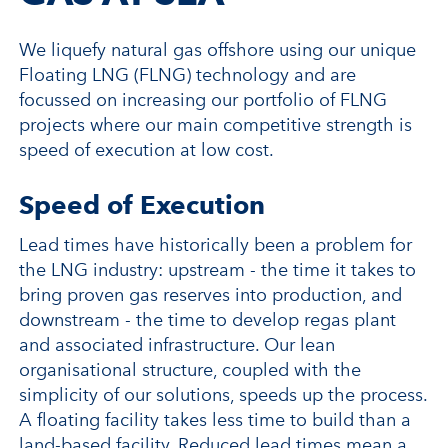
We liquefy natural gas offshore using our unique
Floating LNG (FLNG) technology and are
focussed on increasing our portfolio of FLNG
projects where our main competitive strength is
speed of execution at low cost.
Speed of Execution
Lead times have historically been a problem for
the LNG industry: upstream - the time it takes to
bring proven gas reserves into production, and
downstream - the time to develop regas plant
and associated infrastructure. Our lean
organisational structure, coupled with the
simplicity of our solutions, speeds up the process.
A floating facility takes less time to build than a
land-based facility. Reduced lead times mean a