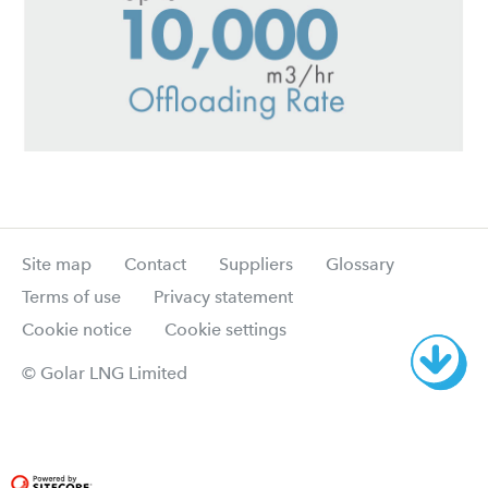
Site map
Contact
Suppliers
Glossary
Terms of use
Privacy statement
Cookie notice
Cookie settings
© Golar LNG Limited