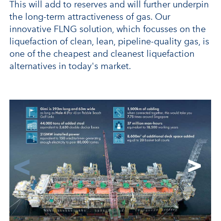
This will add to reserves and will further underpin
the long-term attractiveness of gas. Our
innovative FLNG solution, which focusses on the
liquefaction of clean, lean, pipeline-quality gas, is
one of the cheapest and cleanest liquefaction
alternatives in today's market.