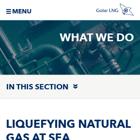
MENU
WHAT WE DO
IN THIS SECTION
LIQUEFYING NATURAL
GAS AT SEA