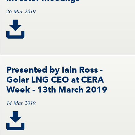
26 Mar 2019
Presented by Iain Ross -
Golar LNG CEO at CERA
Week - 13th March 2019
14 Mar 2019