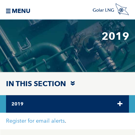
MENU
2019
IN THIS SECTION
2019
Register for email alerts
.