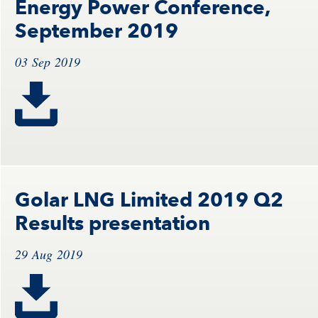
Energy Power Conference,
September 2019
03 Sep 2019
Golar LNG Limited 2019 Q2
Results presentation
29 Aug 2019