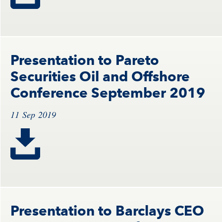
Presentation to Pareto
Securities Oil and Offshore
Conference September 2019
11 Sep 2019
Presentation to Barclays CEO