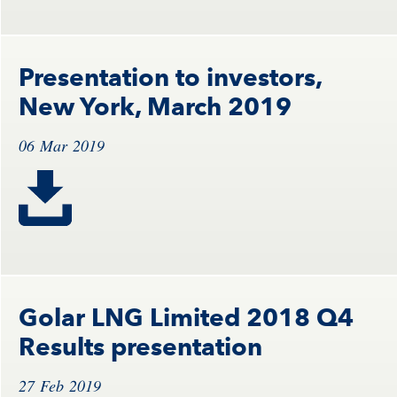
Presentation to investors,
New York, March 2019
06 Mar 2019
Golar LNG Limited 2018 Q4
Results presentation
27 Feb 2019