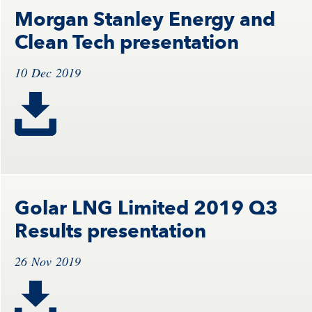
Morgan Stanley Energy and
Clean Tech presentation
10 Dec 2019
Golar LNG Limited 2019 Q3
Results presentation
26 Nov 2019