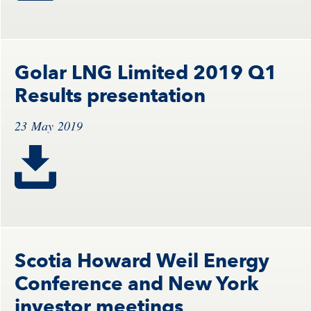
Golar LNG Limited 2019 Q1
Results presentation
23 May 2019
Scotia Howard Weil Energy
Conference and New York
investor meetings