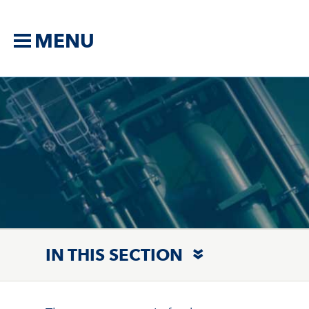
MENU
IN THIS SECTION