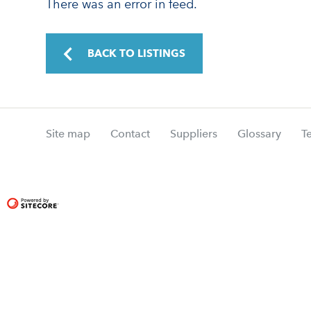
There was an error in feed.
BACK TO LISTINGS
Site map
Contact
Suppliers
Glossary
T