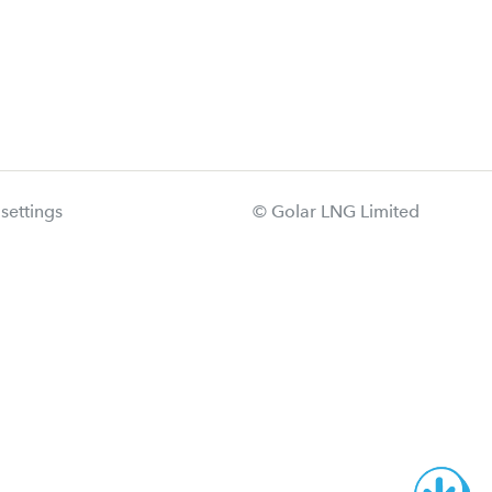
settings
© Golar LNG Limited