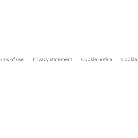
erms of use
Privacy statement
Cookie notice
Cookie 