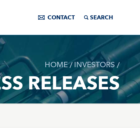
CONTACT
SEARCH
HOME
INVESTORS
SS RELEASES