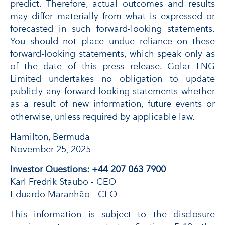
predict. Therefore, actual outcomes and results
may differ materially from what is expressed or
forecasted in such forward-looking statements.
You should not place undue reliance on these
forward-looking statements, which speak only as
of the date of this press release. Golar LNG
Limited undertakes no obligation to update
publicly any forward-looking statements whether
as a result of new information, future events or
otherwise, unless required by applicable law.
Hamilton, Bermuda
November 25, 2025
Investor Questions: +44 207 063 7900
Karl Fredrik Staubo - CEO
Eduardo Maranhão - CFO
This information is subject to the disclosure