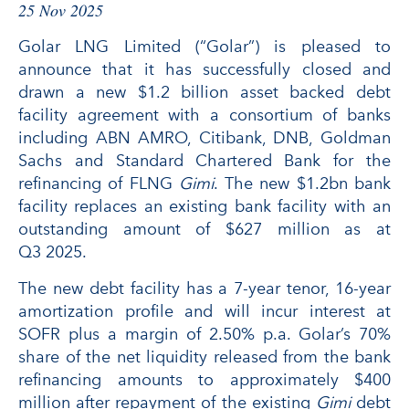
25 Nov 2025
Golar LNG Limited (“Golar”) is pleased to
announce that it has successfully closed and
drawn a new $1.2 billion asset backed debt
facility agreement with a consortium of banks
including ABN AMRO, Citibank, DNB, Goldman
Sachs and Standard Chartered Bank for the
refinancing of FLNG
Gimi
. The new $1.2bn bank
facility replaces an existing bank facility with an
outstanding amount of $627 million as at
Q3 2025.
The new debt facility has a 7-year tenor, 16-year
amortization profile and will incur interest at
SOFR plus a margin of 2.50% p.a. Golar’s 70%
share of the net liquidity released from the bank
refinancing amounts to approximately $400
million after repayment of the existing
Gimi
debt