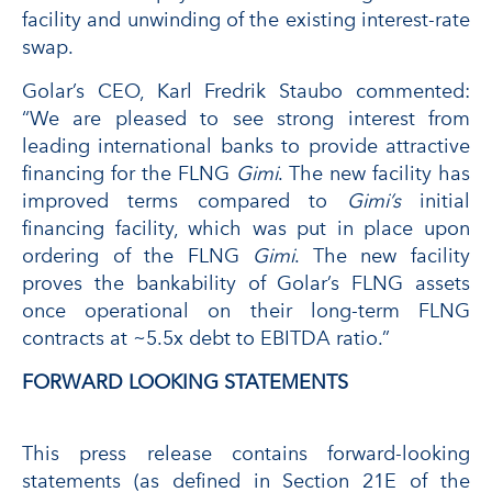
facility and unwinding of the existing interest-rate
swap.
Golar’s CEO, Karl Fredrik Staubo commented:
“We are pleased to see strong interest from
leading international banks to provide attractive
financing for the FLNG
Gimi
. The new facility has
improved terms compared to
Gimi’s
initial
financing facility, which was put in place upon
ordering of the FLNG
Gimi
. The new facility
proves the bankability of Golar’s FLNG assets
once operational on their long-term FLNG
contracts at ~5.5x debt to EBITDA ratio.”
FORWARD LOOKING STATEMENTS
This press release contains forward-looking
statements (as defined in Section 21E of the