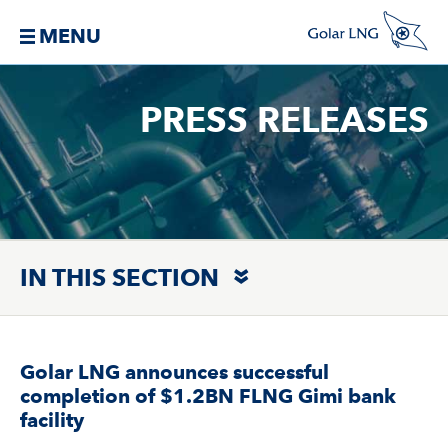
MENU
PRESS RELEASES
IN THIS SECTION
Golar LNG announces successful
completion of $1.2BN FLNG Gimi bank
facility