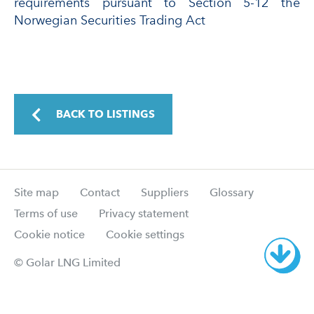
requirements pursuant to Section 5-12 the
Norwegian Securities Trading Act
BACK TO LISTINGS
Site map
Contact
Suppliers
Glossary
Terms of use
Privacy statement
Cookie notice
Cookie settings
© Golar LNG Limited