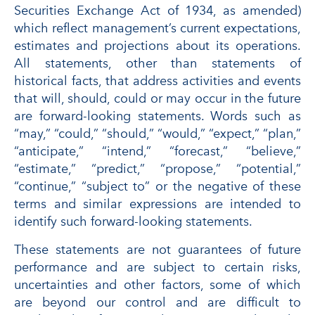
Securities Exchange Act of 1934, as amended)
which reflect management’s current expectations,
estimates and projections about its operations.
All statements, other than statements of
historical facts, that address activities and events
that will, should, could or may occur in the future
are forward-looking statements. Words such as
“may,” “could,” “should,” “would,” “expect,” “plan,”
“anticipate,” “intend,” “forecast,” “believe,”
“estimate,” “predict,” “propose,” “potential,”
“continue,” “subject to” or the negative of these
terms and similar expressions are intended to
identify such forward-looking statements.
These statements are not guarantees of future
performance and are subject to certain risks,
uncertainties and other factors, some of which
are beyond our control and are difficult to